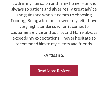
both in my hair salon and in my home. Harry is
always so patient and gives really great advice
and guidance when it comes to choosing
flooring. Being a business owner myself, I have
very high standards when it comes to
customer service and quality and Harry always
exceeds my expectations. I never hesitate to
recommend him to my clients and friends.
-Artisan S.
Read More Reviews