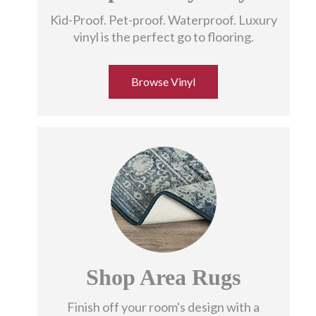
Kid-Proof. Pet-proof. Waterproof. Luxury
vinyl is the perfect go to flooring.
Browse Vinyl
Shop Area Rugs
Finish off your room's design with a