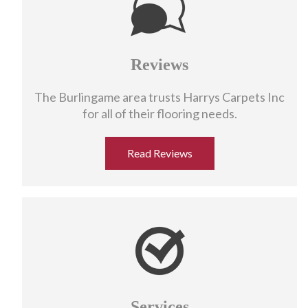
Reviews
The Burlingame area trusts Harrys Carpets Inc
for all of their flooring needs.
Read Reviews
Services