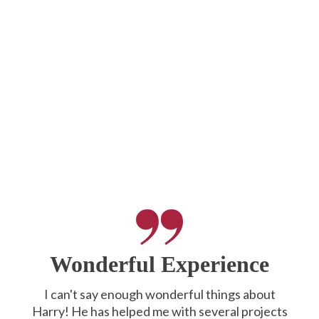
Wonderful Experience
I can't say enough wonderful things about
Harry! He has helped me with several projects