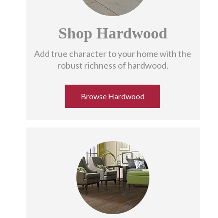
Shop Hardwood
Proudly Serving
Add true character to your home with the
robust richness of hardwood.
Our
Browse Hardwood
Community
With Both Commercial
& Residential Flooring
40 Years
For Over