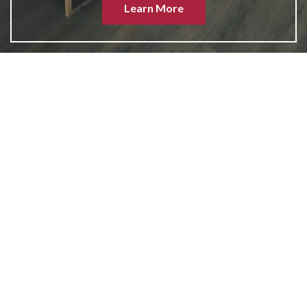
Learn More