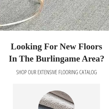
Looking For New Floors
In The Burlingame Area?
SHOP OUR EXTENSIVE FLOORING CATALOG