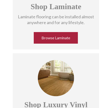
Shop Laminate
Get To Know Us
Laminate flooring can be installed almost
anywhere and for any lifestyle.
Browse Laminate
Shop Luxury Vinyl