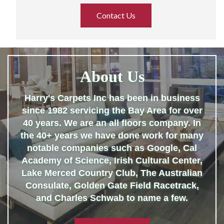
Contact Us
About Us
Harry's Carpets Inc has been in business
since 1982 servicing the Bay Area for over
40 years. We are an all floors company. In
the 40+ years we have done work for many
notable companies such as Google, Cal
Academy of Science, Irish Cultural Center,
Lake Merced Country Club, The Australian
Consulate, Golden Gate Field Racetrack,
and Charles Schwab to name a few.