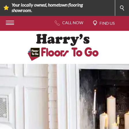
Your locally owned, hometown flooring
showroom.