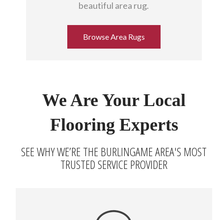
beautiful area rug.
Browse Area Rugs
We Are Your Local
Flooring Experts
SEE WHY WE’RE THE BURLINGAME AREA'S MOST
TRUSTED SERVICE PROVIDER