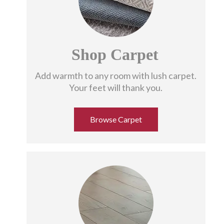
Shop Carpet
Add warmth to any room with lush carpet.
Your feet will thank you.
Browse Carpet