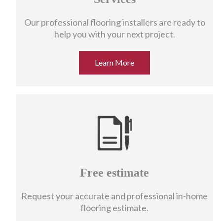
Our professional flooring installers are ready to
help you with your next project.
Learn More
Free estimate
Request your accurate and professional in-home
flooring estimate.